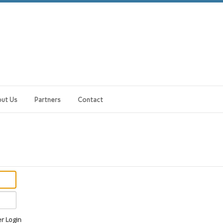
ut Us
Partners
Contact
 Login