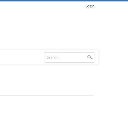
Login