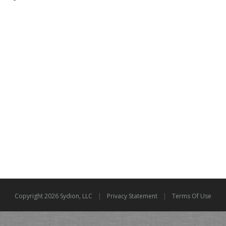
|
|
Copyright 2026 Sydion, LLC
Privacy Statement
Terms Of Use