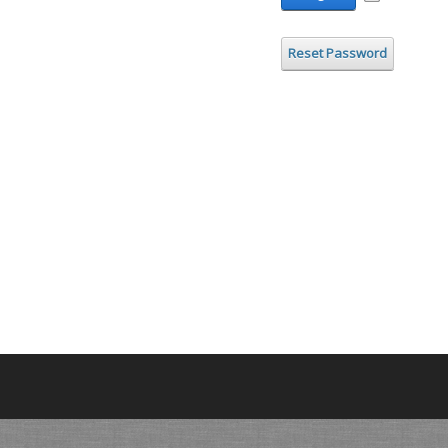
Reset Password