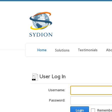
Home
Testimonials
Abo
Solutions
User Log In
Username:
Password:
Login
Remember